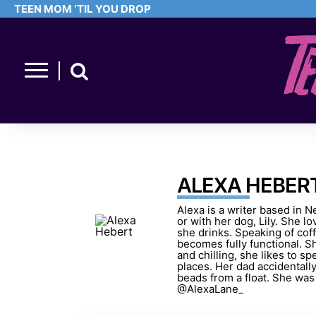
TEEN MOM ‘TIL YOU DROP
ALEXA HEBER
Alexa is a writer based in N
or with her dog, Lily. She l
she drinks. Speaking of cof
becomes fully functional. S
and chilling, she likes to 
places. Her dad accidentall
beads from a float. She was in
@AlexaLane_