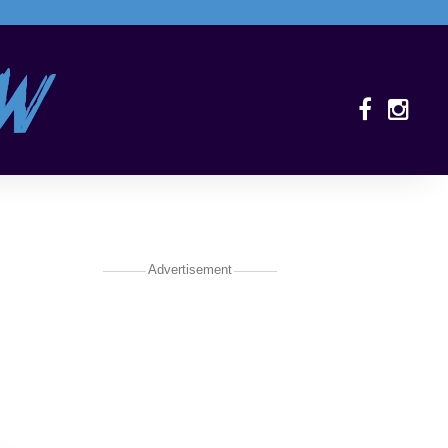
Advertisement