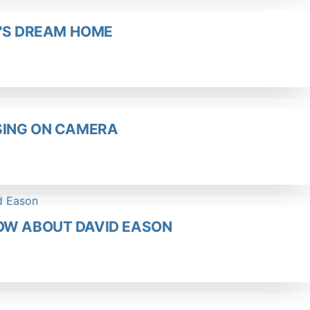
E'S DREAM HOME
SSING ON CAMERA
OW ABOUT DAVID EASON