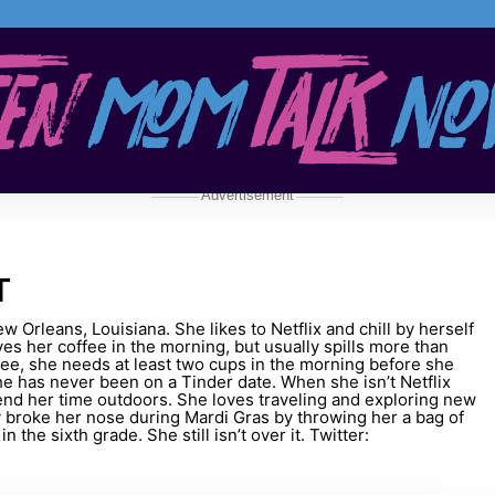
Advertisement
T
ew Orleans, Louisiana. She likes to Netflix and chill by herself
oves her coffee in the morning, but usually spills more than
fee, she needs at least two cups in the morning before she
he has never been on a Tinder date. When she isn’t Netflix
spend her time outdoors. She loves traveling and exploring new
y broke her nose during Mardi Gras by throwing her a bag of
 the sixth grade. She still isn’t over it. Twitter: