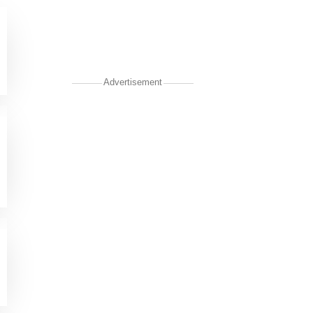
Advertisement