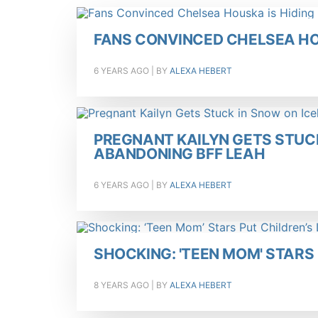
FANS CONVINCED CHELSEA HO
6 YEARS AGO
| BY
ALEXA HEBERT
PREGNANT KAILYN GETS STUCK
ABANDONING BFF LEAH
6 YEARS AGO
| BY
ALEXA HEBERT
SHOCKING: 'TEEN MOM' STARS 
8 YEARS AGO
| BY
ALEXA HEBERT