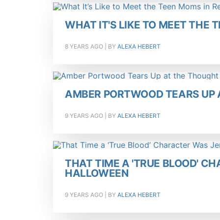
WHAT IT'S LIKE TO MEET THE T
8 YEARS AGO
| BY
ALEXA HEBERT
AMBER PORTWOOD TEARS UP A
9 YEARS AGO
| BY
ALEXA HEBERT
THAT TIME A 'TRUE BLOOD' C
HALLOWEEN
9 YEARS AGO
| BY
ALEXA HEBERT