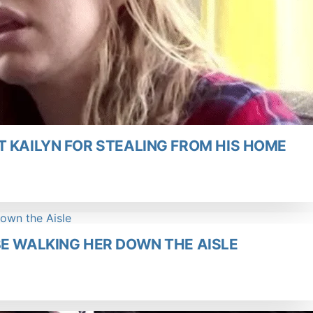
 KAILYN FOR STEALING FROM HIS HOME
BE WALKING HER DOWN THE AISLE