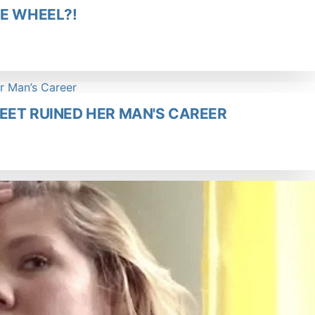
HE WHEEL?!
WEET RUINED HER MAN'S CAREER