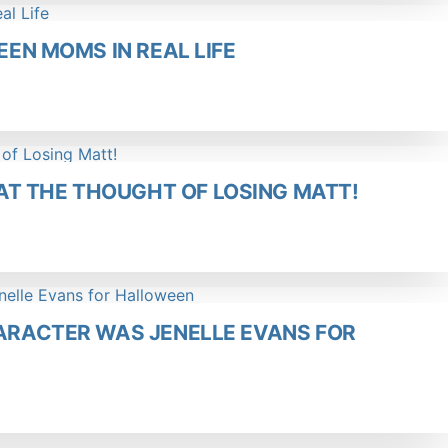
EEN MOMS IN REAL LIFE
T THE THOUGHT OF LOSING MATT!
HARACTER WAS JENELLE EVANS FOR