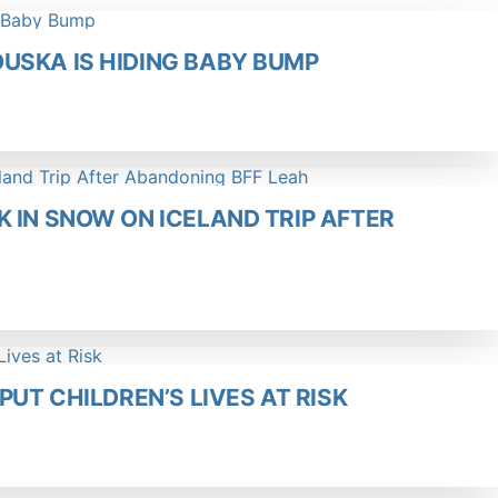
USKA IS HIDING BABY BUMP
 IN SNOW ON ICELAND TRIP AFTER
PUT CHILDREN’S LIVES AT RISK