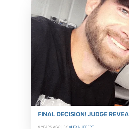
FINAL DECISION! JUDGE REVEA
9 YEARS AGO
| BY
ALEXA HEBERT