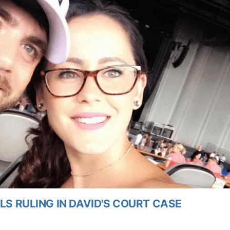
LS RULING IN DAVID'S COURT CASE