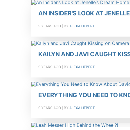
AN INSIDER'S LOOK AT JENELL
9 YEARS AGO
| BY
ALEXA HEBERT
KAILYN AND JAVI CAUGHT KI
9 YEARS AGO
| BY
ALEXA HEBERT
EVERYTHING YOU NEED TO KN
9 YEARS AGO
| BY
ALEXA HEBERT