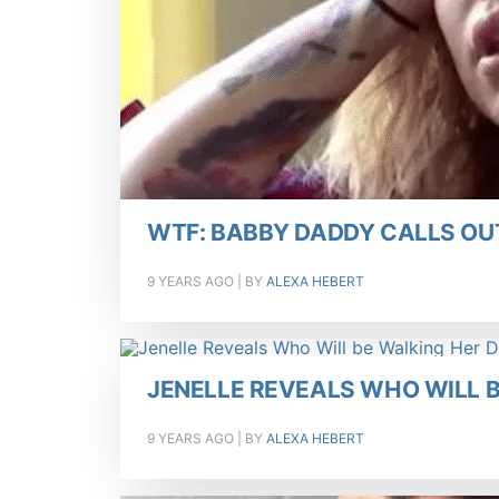
WTF: BABBY DADDY CALLS OUT
9 YEARS AGO
| BY
ALEXA HEBERT
JENELLE REVEALS WHO WILL 
9 YEARS AGO
| BY
ALEXA HEBERT