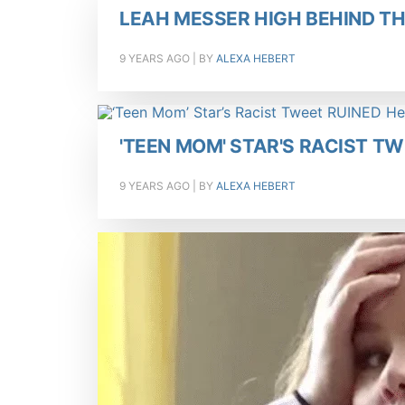
LEAH MESSER HIGH BEHIND T
9 YEARS AGO
| BY
ALEXA HEBERT
'TEEN MOM' STAR'S RACIST T
9 YEARS AGO
| BY
ALEXA HEBERT