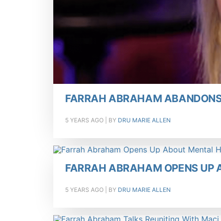
FARRAH ABRAHAM ABANDONS 
5 YEARS AGO
| BY
DRU MARIE ALLEN
FARRAH ABRAHAM OPENS UP 
5 YEARS AGO
| BY
DRU MARIE ALLEN