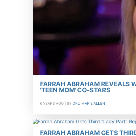
FARRAH ABRAHAM REVEALS W
'TEEN MOM' CO-STARS
6 YEARS AGO
| BY
DRU MARIE ALLEN
FARRAH ABRAHAM GETS THIRD