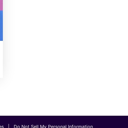
es
|
Do Not Sell My Personal Information