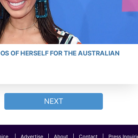
OS OF HERSELF FOR THE AUSTRALIAN
NEXT
ice
|
Advertise
|
About
|
Contact
|
Press Inquiri