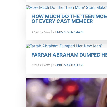
HOW MUCH DO THE 'TEEN MOM
OF EVERY CAST MEMBER
6 YEARS AGO
| BY
DRU MARIE ALLEN
FARRAH ABRAHAM DUMPED H
6 YEARS AGO
| BY
DRU MARIE ALLEN