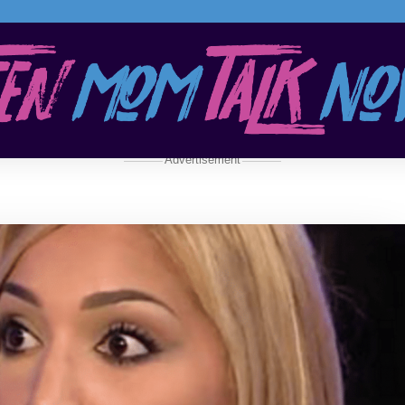
Advertisement