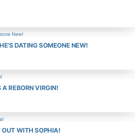
HE'S DATING SOMEONE NEW!
A REBORN VIRGIN!
 OUT WITH SOPHIA!