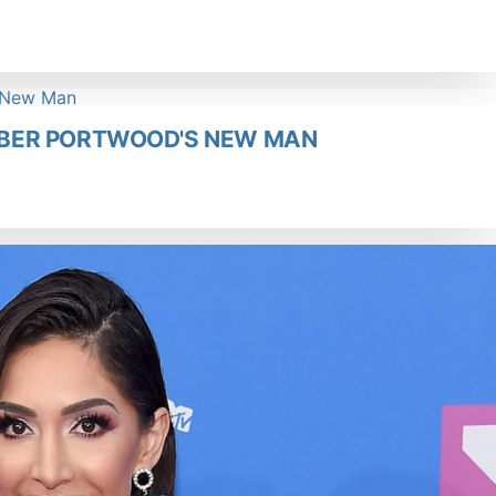
BER PORTWOOD'S NEW MAN