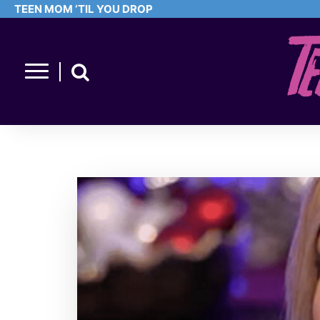
TEEN MOM ‘TIL YOU DROP