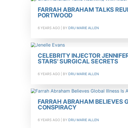
FARRAH ABRAHAM TALKS REU
PORTWOOD
6 YEARS AGO
| BY
DRU MARIE ALLEN
CELEBRITY INJECTOR JENNIFE
STARS' SURGICAL SECRETS
6 YEARS AGO
| BY
DRU MARIE ALLEN
FARRAH ABRAHAM BELIEVES G
CONSPIRACY
6 YEARS AGO
| BY
DRU MARIE ALLEN