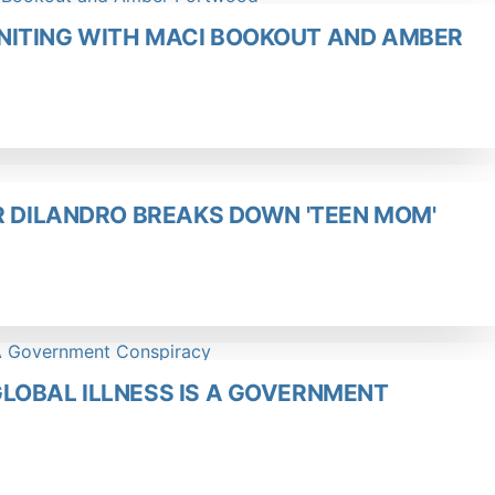
NITING WITH MACI BOOKOUT AND AMBER
R DILANDRO BREAKS DOWN 'TEEN MOM'
LOBAL ILLNESS IS A GOVERNMENT