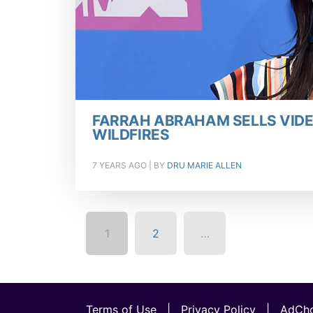
FARRAH ABRAHAM SELLS VIDE
WILDFIRES
7 YEARS AGO
| BY
DRU MARIE ALLEN
1
2
…
Terms of Use
|
Privacy Policy
|
AdCho