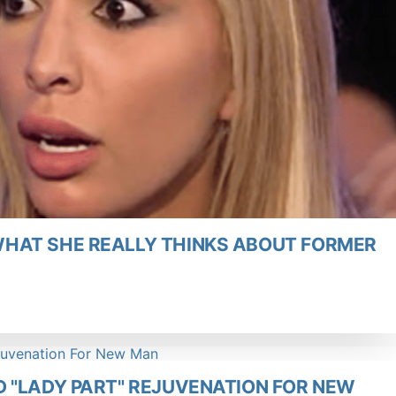
HAT SHE REALLY THINKS ABOUT FORMER
 "LADY PART" REJUVENATION FOR NEW