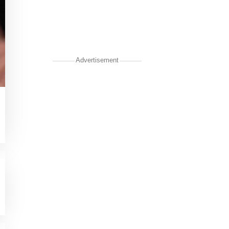
Advertisement