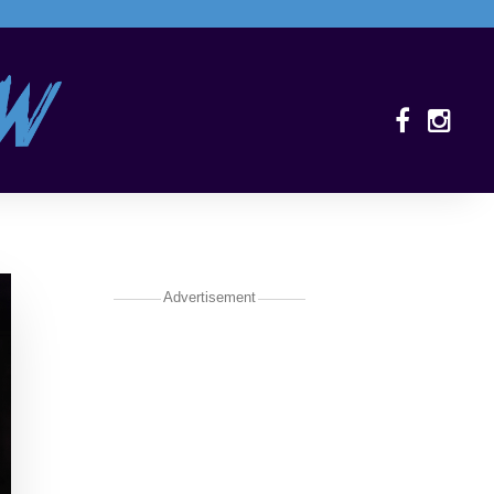
Advertisement