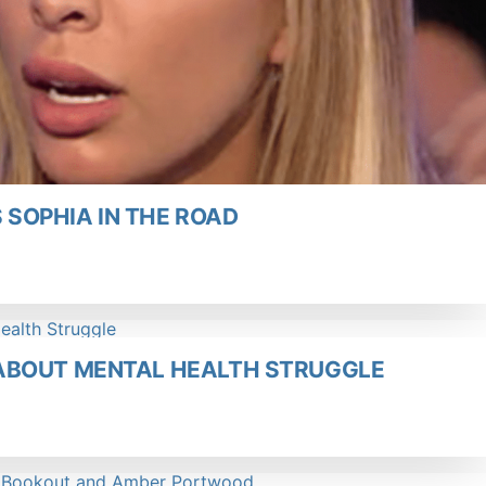
SOPHIA IN THE ROAD
ABOUT MENTAL HEALTH STRUGGLE