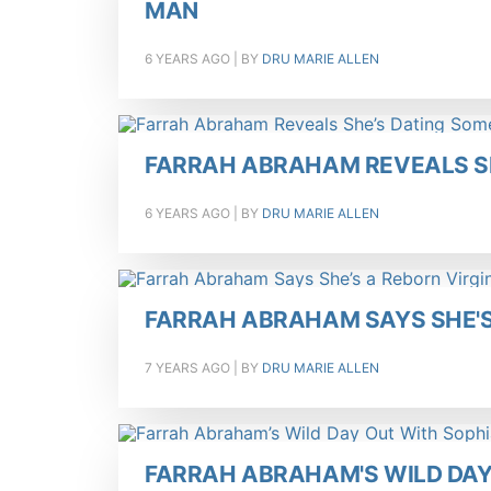
MAN
6 YEARS AGO
| BY
DRU MARIE ALLEN
FARRAH ABRAHAM REVEALS S
6 YEARS AGO
| BY
DRU MARIE ALLEN
FARRAH ABRAHAM SAYS SHE'S 
7 YEARS AGO
| BY
DRU MARIE ALLEN
FARRAH ABRAHAM'S WILD DAY