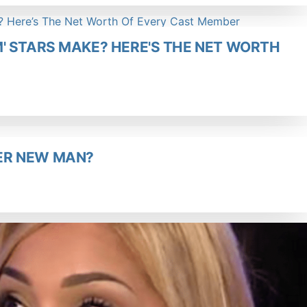
' STARS MAKE? HERE'S THE NET WORTH
ER NEW MAN?