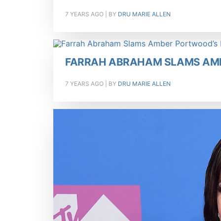
7 YEARS AGO
| BY
DRU MARIE ALLEN
FARRAH ABRAHAM SLAMS AM
7 YEARS AGO
| BY
DRU MARIE ALLEN