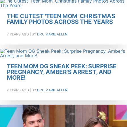
THE CUTEST 'TEEN MOM' CHRISTMAS
FAMILY PHOTOS ACROSS THE YEARS
7 YEARS AGO
| BY
DRU MARIE ALLEN
TEEN MOM OG SNEAK PEEK: SURPRISE
PREGNANCY, AMBER'S ARREST, AND
MORE!
7 YEARS AGO
| BY
DRU MARIE ALLEN