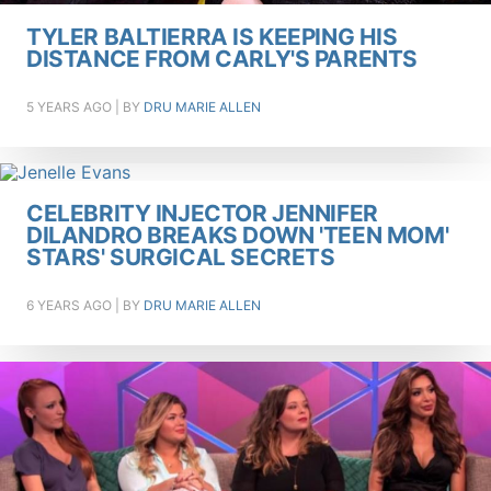
TYLER BALTIERRA IS KEEPING HIS
DISTANCE FROM CARLY'S PARENTS
5 YEARS AGO
| BY
DRU MARIE ALLEN
CELEBRITY INJECTOR JENNIFER
DILANDRO BREAKS DOWN 'TEEN MOM'
STARS' SURGICAL SECRETS
6 YEARS AGO
| BY
DRU MARIE ALLEN