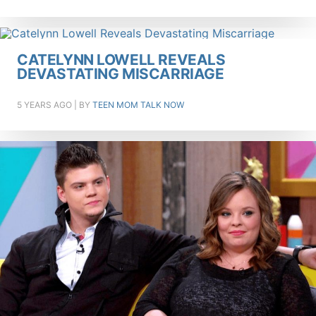
CATELYNN LOWELL REVEALS
DEVASTATING MISCARRIAGE
5 YEARS AGO
| BY
TEEN MOM TALK NOW