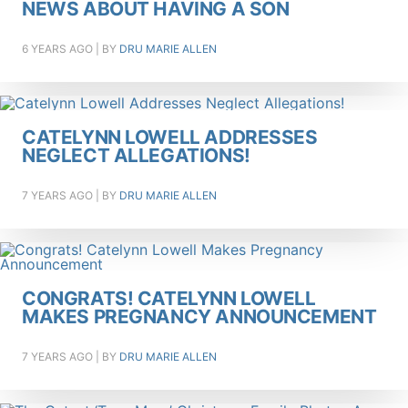
NEWS ABOUT HAVING A SON
6 YEARS AGO
| BY
DRU MARIE ALLEN
CATELYNN LOWELL ADDRESSES
NEGLECT ALLEGATIONS!
7 YEARS AGO
| BY
DRU MARIE ALLEN
CONGRATS! CATELYNN LOWELL
MAKES PREGNANCY ANNOUNCEMENT
7 YEARS AGO
| BY
DRU MARIE ALLEN