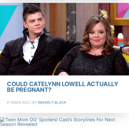
COULD CATELYNN LOWELL ACTUALLY
BE PREGNANT?
6 YEARS AGO
| BY
WAVERLY BLACK