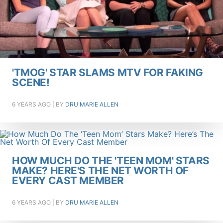
'TMOG' STAR SLAMS MTV FOR FAKING
SCENE!
6 YEARS AGO
| BY
DRU MARIE ALLEN
HOW MUCH DO THE 'TEEN MOM' STARS
MAKE? HERE'S THE NET WORTH OF
EVERY CAST MEMBER
6 YEARS AGO
| BY
DRU MARIE ALLEN