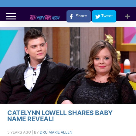
Share
Tweet
CATELYNN LOWELL SHARES BABY
NAME REVEAL!
5 YEARS AGO
| BY
DRU MARIE ALLEN