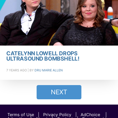
CATELYNN LOWELL DROPS
ULTRASOUND BOMBSHELL!
7 YEARS AGO
| BY
DRU MARIE ALLEN
NEXT
Terms of Use
|
Privacy Policy
|
AdChoice
|