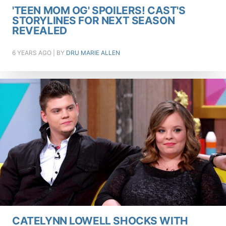
'TEEN MOM OG' SPOILERS! CAST'S
STORYLINES FOR NEXT SEASON
REVEALED
6 YEARS AGO
| BY
DRU MARIE ALLEN
CATELYNN LOWELL SHOCKS WITH