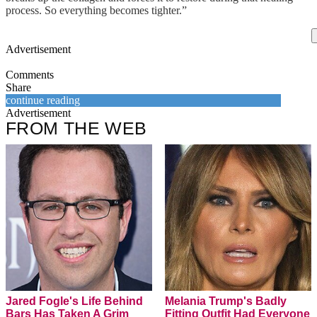
process. So everything becomes tighter.”
Advertisement
Comments
Share
continue reading
Advertisement
FROM THE WEB
Jared Fogle's Life Behind
Melania Trump's Badly
Bars Has Taken A Grim
Fitting Outfit Had Everyone