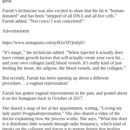
great.”
Farrah’s technician was also excited to share that the fat is “human-
donated” and has been “stripped of all DNA and all live cells.”
Farrah added, “Not cows! I was concerned!”
Advertisement
https://www.instagram.com/p/B2u5FQmhjI1/
“It’s magic,” the technician added. “When injected it actually does
have certain growth factors that will actually create your own fat…
and your own collagen [and] blood vessels. It’s really kind of just
feeding the tissue, the adipose, the blood vessels, and the collagen.”
But recently, Farrah has been opening up about a different
procedure… a vaginal rejuvenation!
Farrah has gotten vaginal rejuvenations in the past, and posted about
it on her Instagram back in October of 2017.
She shared a snap of her at her appointment, writing, “Loving my
lady parts! #vaginalrejuvenation.” She also shared a video of the
doctor explaining how the process works. She says, “What this does
is it distributes little wounds through radio frequency, which kind of
breaks up the collagen and forces it to restore during that healing