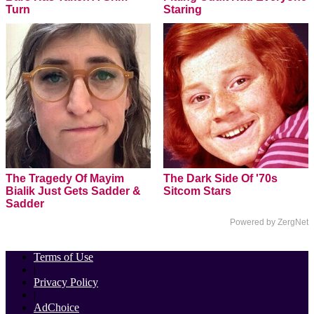
Turn
Staring
The Tragedy Of Mayim
The Dark Side Of '70s
Bialik Just Gets Sadder &
Sitcom Stars
Sadder
Powered by ZergNet
Terms of Use
|
Privacy Policy
|
AdChoice