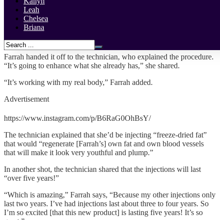
Kailyn
implants!
Leah
Chelsea
“SKINNY GIRL PROBLEMS NO MORE,” Farrah captioned a
Briana
new video of her receiving the procedure. She hashtagged it
“#Artificialfatinjections.”
Farrah handed it off to the technician, who explained the procedure.
“It’s going to enhance what she already has,” she shared.
“It’s working with my real body,” Farrah added.
Advertisement
https://www.instagram.com/p/B6RaG0OhBsY/
The technician explained that she’d be injecting “freeze-dried fat”
that would “regenerate [Farrah’s] own fat and own blood vessels
that will make it look very youthful and plump.”
In another shot, the technician shared that the injections will last
“over five years!”
“Which is amazing,” Farrah says, “Because my other injections only
last two years. I’ve had injections last about three to four years. So
I’m so excited [that this new product] is lasting five years! It’s so