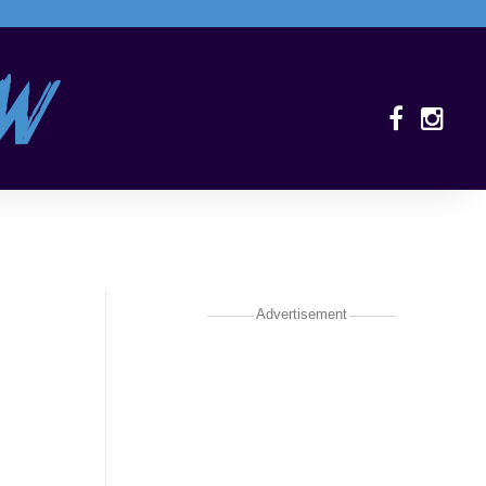
Advertisement