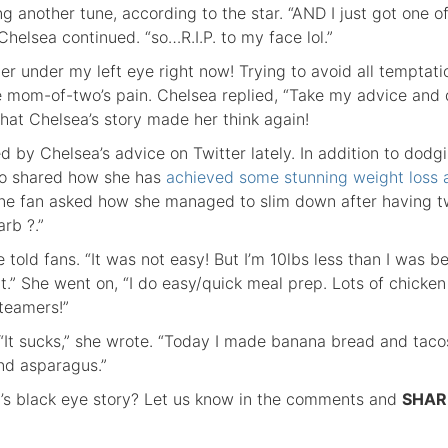
 another tune, according to the star. “AND I just got one o
Chelsea continued. “so…R.I.P. to my face lol.”
 under my left eye right now! Trying to avoid all temptati
the mom-of-two’s pain. Chelsea replied, “Take my advice and 
 that Chelsea’s story made her think again!
ed by Chelsea’s advice on Twitter lately. In addition to dodg
so shared how she has
achieved some stunning weight loss a
ne fan asked how she managed to slim down after having 
rb ?.”
e told fans. “It was not easy! But I’m 10lbs less than I was be
it.” She went on, “I do easy/quick meal prep. Lots of chicken
teamers!”
“It sucks,” she wrote. “Today I made banana bread and taco
nd asparagus.”
’s black eye story? Let us know in the comments and
SHAR