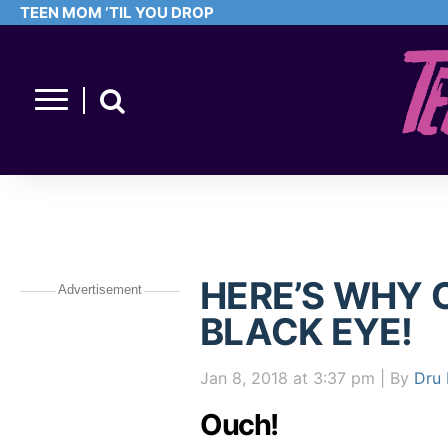
TEEN MOM ‘TIL YOU DROP
HERE’S WHY 
Advertisement
BLACK EYE!
Jan 8, 2018
at 3:37 pm
| By
Dru 
Ouch!