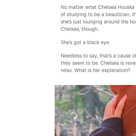
No matter what Chelsea Houska is
of studying to be a beautician, i
she’s just lounging around the hou
Chelsea, though.
She’s got a black eye.
Needless to say, that’s a cause 
they seem to be. Chelsea is reve
relax. What is her explanation?