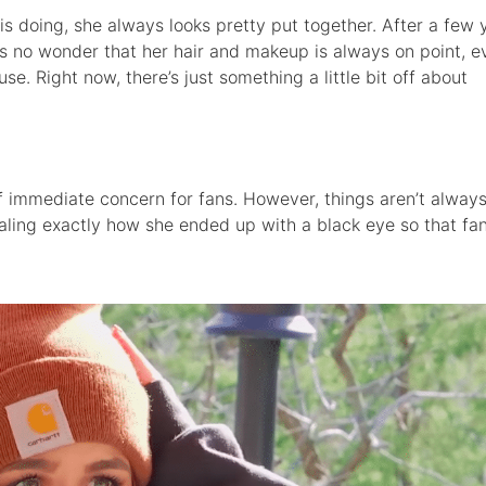
 doing, she always looks pretty put together. After a few 
t’s no wonder that her hair and makeup is always on point, ev
se. Right now, there’s just something a little bit off about
of immediate concern for fans. However, things aren’t alway
aling exactly how she ended up with a black eye so that fa