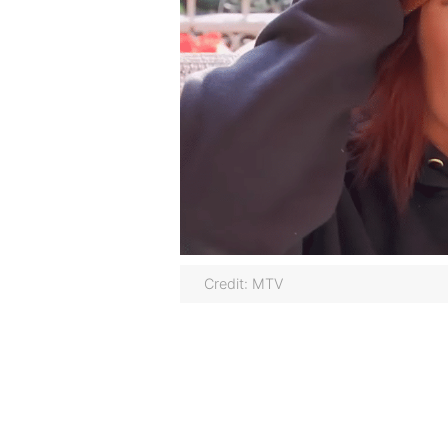
Credit: MTV