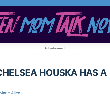
Advertisement
CHELSEA HOUSKA HAS A
Marie Allen