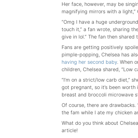
Her face, however, may be singing
magnifying mirrors with a light,” 
“Omg I have a huge undergrounder
touch it,” a fan wrote, sharing 
give in lol.” The fan then shared
Fans are getting positively spoil
pimple-popping, Chelsea has al
having her second baby
. When o
children, Chelsea shared, “Low ca
“I’m on a strict/low carb diet,” sh
got pregnant, so it’s been worth 
breast and broccoli microwave s
Of course, there are drawbacks. 
the fam while I ate my chicken a
What do you think about Chelsea
article!