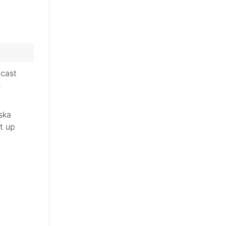
cast
e
ska
ut up