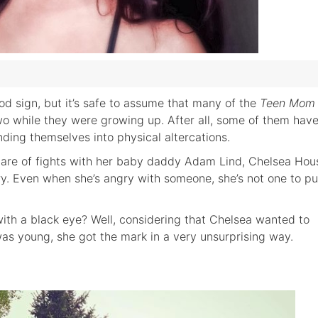
od sign, but it’s safe to assume that many of the
Teen Mom
o while they were growing up. After all, some of them hav
anding themselves into physical altercations.
share of fights with her baby daddy Adam Lind, Chelsea Hou
gory. Even when she’s angry with someone, she’s not one to p
ith a black eye? Well, considering that Chelsea wanted to
s young, she got the mark in a very unsurprising way.