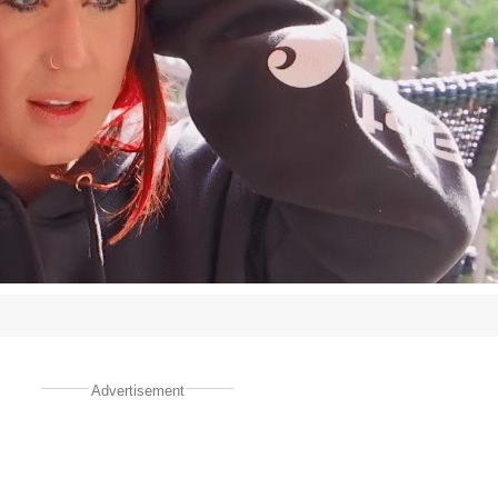
Advertisement