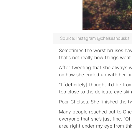
Source: Instagram @chelseahouska
Sometimes the worst bruises have
that’s not really how things wen
After tweeting that she always wo
on how she ended up with her fir
“I [definitely] thought it’d be f
too close to the delicate eye skin
Poor Chelsea. She finished the tw
Many people reached out to Chel
everyone that she’s just fine. “Of
area right under my eye from this