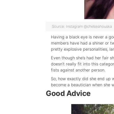
Source: Instagram @chelseahouska
Having a black eye is never a go
members have had a shiner or tw
pretty explosive personalities, l
Even though she’s had her fair 
doesn’t really fit into this cate
fists against another person.
So, how exactly did she end up w
become a beautician when she wa
Good Advice