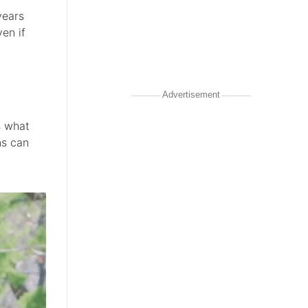
years
en if
Advertisement
s what
ns can