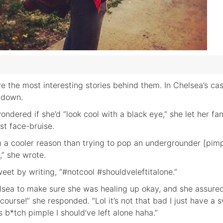
 the most interesting stories behind them. In Chelsea’s cas
t down.
ndered if she’d “look cool with a black eye,” she let her fan
st face-bruise.
rom a cooler reason than trying to pop an undergrounder [pim
,” she wrote.
eet by writing, “#notcool #shouldveleftitalone.”
sea to make sure she was healing up okay, and she assure
 course!” she responded. “Lol it’s not that bad I just have a 
 b*tch pimple I should’ve left alone haha.”