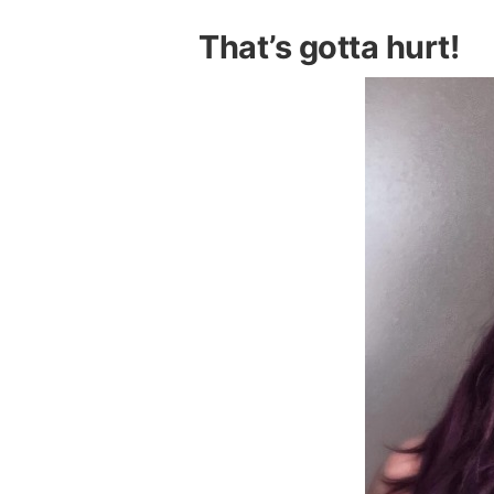
That’s gotta hurt!