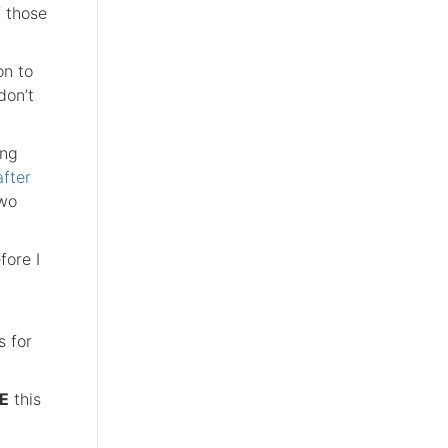
f those
on to
don’t
ing
fter
two
fore I
s for
E
this