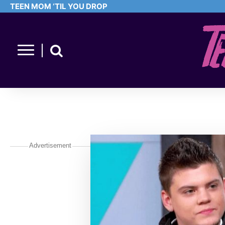
TEEN MOM ‘TIL YOU DROP
Advertisement