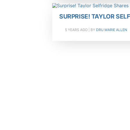
SURPRISE! TAYLOR SE
5 YEARS AGO
| BY
DRU MARIE ALLEN