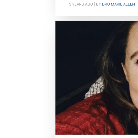
5 YEARS AGO
| BY
DRU MARIE ALLEN