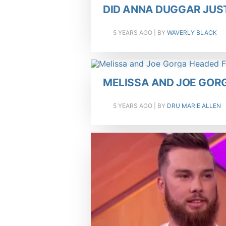
DID ANNA DUGGAR JUS
5 YEARS AGO
| BY
WAVERLY BLACK
MELISSA AND JOE GOR
5 YEARS AGO
| BY
DRU MARIE ALLEN