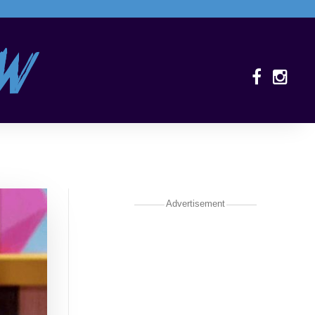
Advertisement