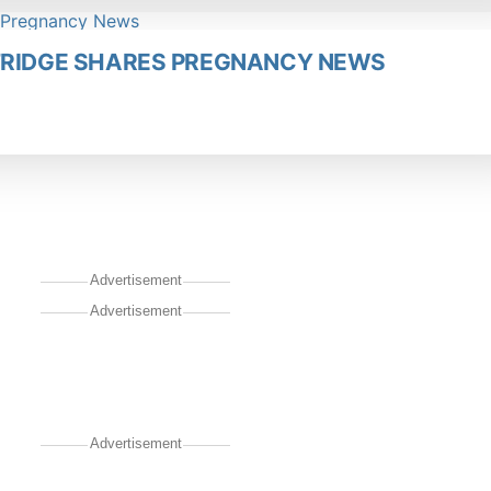
LFRIDGE SHARES PREGNANCY NEWS
Advertisement
Advertisement
Advertisement