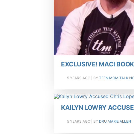
EXCLUSIVE! MACI BOO
5 YEARS AGO
| BY
TEEN MOM TALK N
KAILYN LOWRY ACCUSED
5 YEARS AGO
| BY
DRU MARIE ALLEN