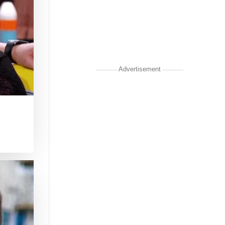
Advertisement