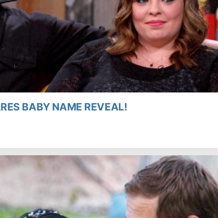
RES BABY NAME REVEAL!