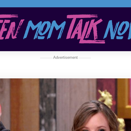
Advertisement