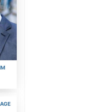
IM
IAGE