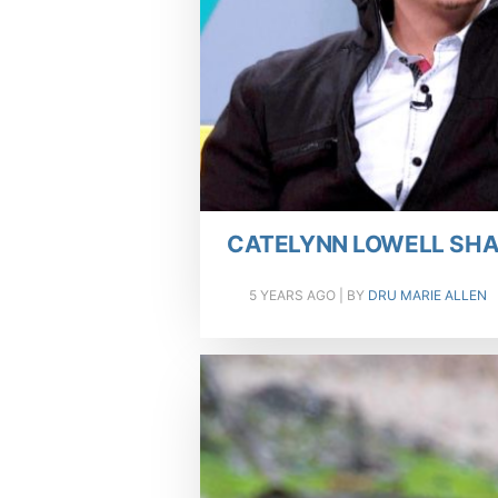
CATELYNN LOWELL SHA
5 YEARS AGO
| BY
DRU MARIE ALLEN