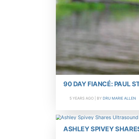
90 DAY FIANCÉ: PAUL 
5 YEARS AGO
| BY
DRU MARIE ALLEN
ASHLEY SPIVEY SHARE