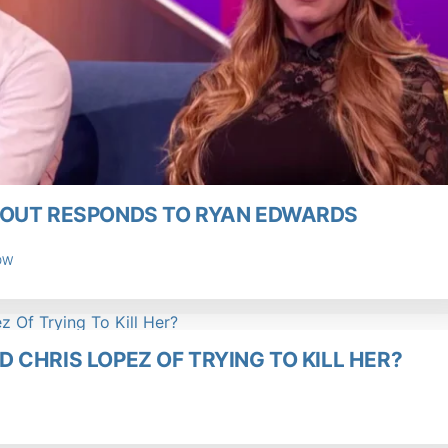
KOUT RESPONDS TO RYAN EDWARDS
OW
 CHRIS LOPEZ OF TRYING TO KILL HER?