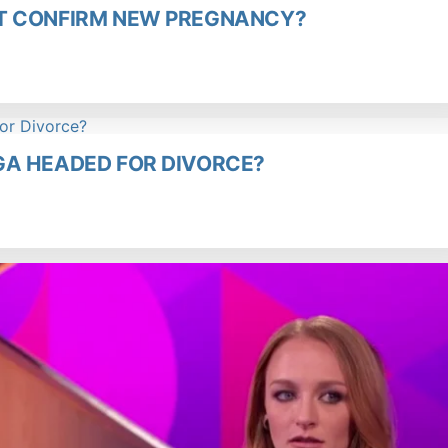
T CONFIRM NEW PREGNANCY?
GA HEADED FOR DIVORCE?