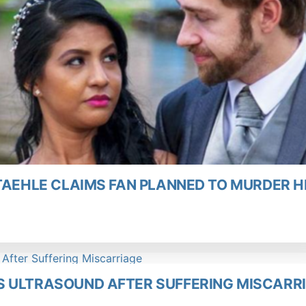
STAEHLE CLAIMS FAN PLANNED TO MURDER H
S ULTRASOUND AFTER SUFFERING MISCARR