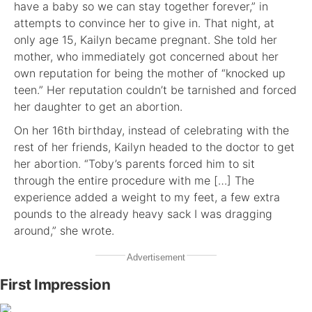
have a baby so we can stay together forever,” in
attempts to convince her to give in. That night, at
only age 15, Kailyn became pregnant. She told her
mother, who immediately got concerned about her
own reputation for being the mother of “knocked up
teen.” Her reputation couldn’t be tarnished and forced
her daughter to get an abortion.
On her 16th birthday, instead of celebrating with the
rest of her friends, Kailyn headed to the doctor to get
her abortion. “Toby’s parents forced him to sit
through the entire procedure with me […] The
experience added a weight to my feet, a few extra
pounds to the already heavy sack I was dragging
around,” she wrote.
Advertisement
First Impression