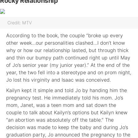
Rocky Relationship
Credit: MTV
According to the book, the couple “broke up every
other week…our personalities clashed…I don’t know
why or how our relationship lasted, but through thick
and thin our bumpy path continued right up until May
of Jo’s senior year (my junior year).” At the end of the
year, the two fell into a stereotype and on prom night,
Jo lost his virginity and Isaac was conceived.
Kailyn kept it simple and told Jo by handing him the
pregnancy test. He immediately told his mom. Jo’s
mom, Janet, was a teen mom and sat down the
couple to talk about Kailyn’s options but Kailyn knew
“an abortion was absolutely off the table.” The
decision was made to keep the baby and during Jo’s
graduation party, Jo announced the pregnancy to the