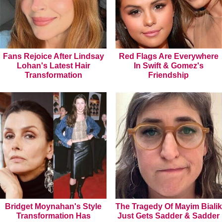
Fans Rejoice After Lindsay
Red Flags Are Everywhere
Lohan's Latest Hair
In Swift & Gomez's
Transformation
Friendship
Bridget Moynahan's Style
The Tragedy Of Mayim Bialik
Transformation Has
Just Gets Sadder & Sadder