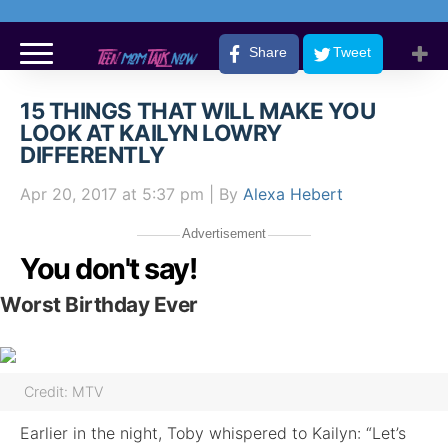
Share
Tweet
15 THINGS THAT WILL MAKE YOU
LOOK AT KAILYN LOWRY
DIFFERENTLY
Apr 20, 2017
at 5:37 pm
| By
Alexa Hebert
Advertisement
You don't say!
Worst Birthday Ever
Credit: MTV
Earlier in the night, Toby whispered to Kailyn: “Let’s