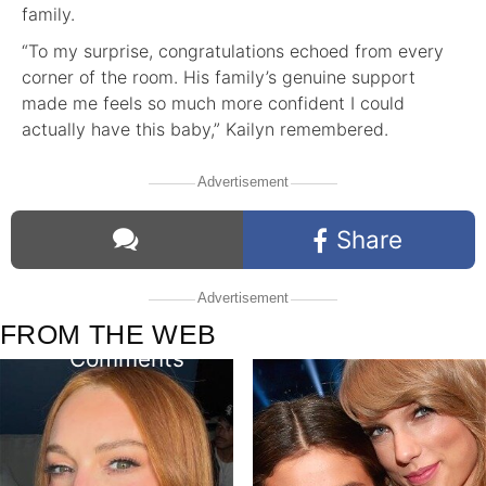
family.
“To my surprise, congratulations echoed from every
corner of the room. His family’s genuine support
made me feels so much more confident I could
actually have this baby,” Kailyn remembered.
Advertisement
Share
Advertisement
FROM THE WEB
Comments