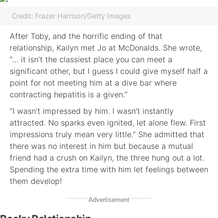
Credit: Frazer Harrison/Getty Images
After Toby, and the horrific ending of that
relationship, Kailyn met Jo at McDonalds. She wrote,
“… it isn’t the classiest place you can meet a
significant other, but I guess I could give myself half a
point for not meeting him at a dive bar where
contracting hepatitis is a given.”
“I wasn’t impressed by him. I wasn’t instantly
attracted. No sparks even ignited, let alone flew. First
impressions truly mean very little.” She admitted that
there was no interest in him but because a mutual
friend had a crush on Kailyn, the three hung out a lot.
Spending the extra time with him let feelings between
them develop!
Advertisement