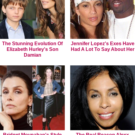
The Stunning Evolution Of
Jennifer Lopez's Exes Have
Elizabeth Hurley's Son
Had A Lot To Say About Her
Damian
Bridget Moynahan's Style
The Real Reason Alexx