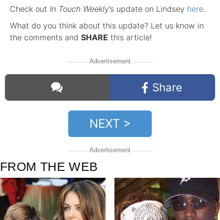
Check out
In Touch Weekly
’s update on Lindsey
here
.
What do you think about this update? Let us know in
the comments and
SHARE
this article!
Advertisement
Share
NEXT >
Comments
Advertisement
FROM THE WEB