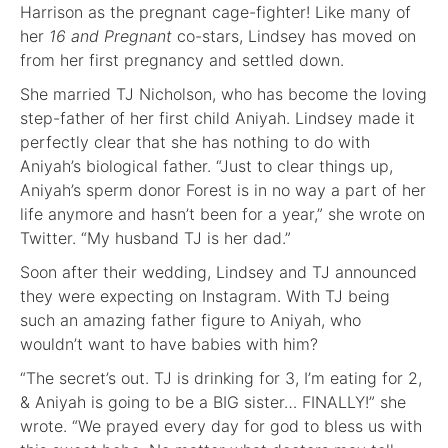
Harrison as the pregnant cage-fighter! Like many of
her
16 and Pregnant
co-stars, Lindsey has moved on
from her first pregnancy and settled down.
She married TJ Nicholson, who has become the loving
step-father of her first child Aniyah. Lindsey made it
perfectly clear that she has nothing to do with
Aniyah’s biological father. “Just to clear things up,
Aniyah’s sperm donor Forest is in no way a part of her
life anymore and hasn’t been for a year,” she wrote on
Twitter. “My husband TJ is her dad.”
Soon after their wedding, Lindsey and TJ announced
they were expecting on Instagram. With TJ being
such an amazing father figure to Aniyah, who
wouldn’t want to have babies with him?
“The secret’s out. TJ is drinking for 3, I’m eating for 2,
& Aniyah is going to be a BIG sister… FINALLY!” she
wrote. “We prayed every day for god to bless us with