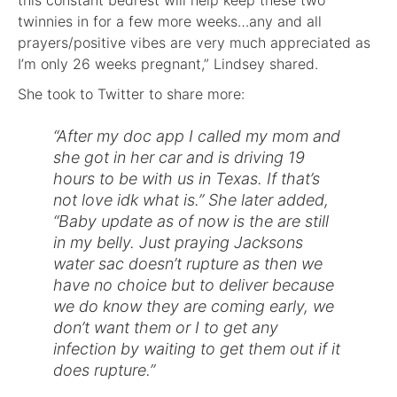
this constant bedrest will help keep these two
twinnies in for a few more weeks…any and all
prayers/positive vibes are very much appreciated as
I’m only 26 weeks pregnant,” Lindsey shared.
She took to Twitter to share more:
“After my doc app I called my mom and
she got in her car and is driving 19
hours to be with us in Texas. If that’s
not love idk what is.” She later added,
“Baby update as of now is the are still
in my belly. Just praying Jacksons
water sac doesn’t rupture as then we
have no choice but to deliver because
we do know they are coming early, we
don’t want them or I to get any
infection by waiting to get them out if it
does rupture.”