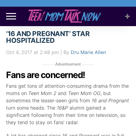
’16 AND PREGNANT’ STAR
HOSPITALIZED
Oct 4, 2017
at 2:48 pm
| By
Dru Marie Allen
Advertisement
Fans are concerned!
Fans get tons of attention-consuming drama from the
moms on
Teen Mom 2
and
Teen Mom OG
, but
sometimes the lesser-seen girls from
16 and Pregnant
turn some heads. The
16&P
alumni gained a
significant following from their time on television, so
they tend to stay on fans’ radar.
A lot has changed since
16 and Pregnant
was in full