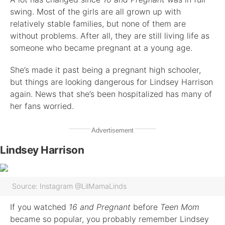
swing. Most of the girls are all grown up with
relatively stable families, but none of them are
without problems. After all, they are still living life as
someone who became pregnant at a young age.
She’s made it past being a pregnant high schooler,
but things are looking dangerous for Lindsey Harrison
again. News that she’s been hospitalized has many of
her fans worried.
Advertisement
Lindsey Harrison
Source: Instagram @LilMamaLinds
If you watched
16 and Pregnant
before
Teen Mom
became so popular, you probably remember Lindsey