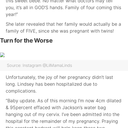
this sweet bebe. No matter what doctors may tell
you, it’s all in GOD’S hands. Family of four coming this
year!”
She later revealed that her family would actually be a
family of FIVE, since she was pregnant with twins!
Turn for the Worse
Source: Instagram @LilMamaLinds
Unfortunately, the joy of her pregnancy didn’t last
long. Lindsey has been hospitalized due to
complications.
“Baby update. As of this morning I’m now 4cm dilated
& 95percent effaced with Jackson’s water bag
hanging out of my cervix. I’ve been admitted into the
hospital for the remainder of my pregnancy. Praying