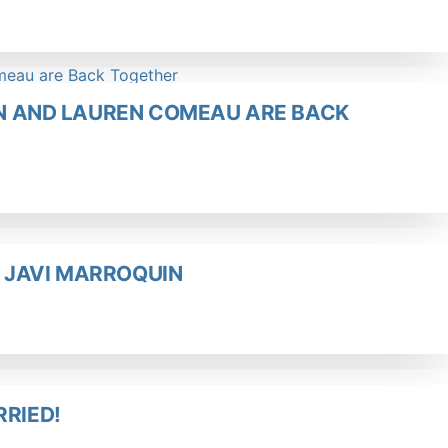
UIN AND LAUREN COMEAU ARE BACK
 JAVI MARROQUIN
RRIED!