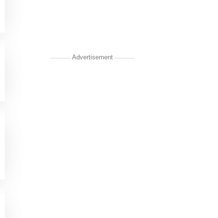
Advertisement