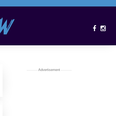
Advertisement