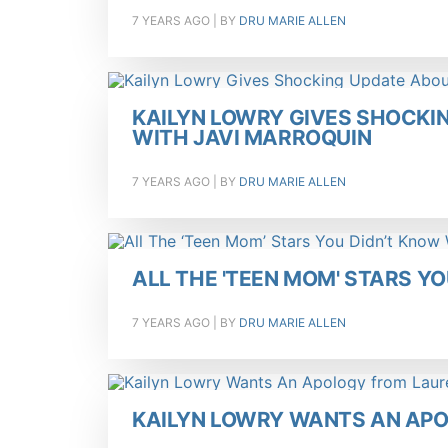
7 YEARS AGO
| BY
DRU MARIE ALLEN
KAILYN LOWRY GIVES SHOCKI
WITH JAVI MARROQUIN
7 YEARS AGO
| BY
DRU MARIE ALLEN
ALL THE 'TEEN MOM' STARS Y
7 YEARS AGO
| BY
DRU MARIE ALLEN
KAILYN LOWRY WANTS AN AP