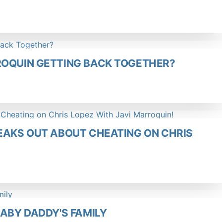
ROQUIN GETTING BACK TOGETHER?
EAKS OUT ABOUT CHEATING ON CHRIS
BABY DADDY'S FAMILY