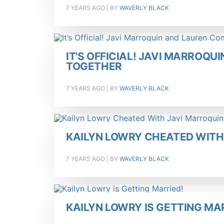
7 YEARS AGO
| BY
WAVERLY BLACK
IT'S OFFICIAL! JAVI MARROQ
TOGETHER
7 YEARS AGO
| BY
WAVERLY BLACK
KAILYN LOWRY CHEATED WITH
7 YEARS AGO
| BY
WAVERLY BLACK
KAILYN LOWRY IS GETTING MA