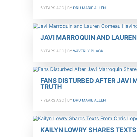
6 YEARS AGO
| BY
DRU MARIE ALLEN
JAVI MARROQUIN AND LAUREN
6 YEARS AGO
| BY
WAVERLY BLACK
FANS DISTURBED AFTER JAVI
TRUTH
7 YEARS AGO
| BY
DRU MARIE ALLEN
KAILYN LOWRY SHARES TEXTS