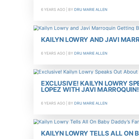
6 YEARS AGO
| BY
DRU MARIE ALLEN
KAILYN LOWRY AND JAVI MAR
6 YEARS AGO
| BY
DRU MARIE ALLEN
EXCLUSIVE! KAILYN LOWRY SP
LOPEZ WITH JAVI MARROQUIN!
6 YEARS AGO
| BY
DRU MARIE ALLEN
KAILYN LOWRY TELLS ALL ON 