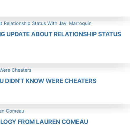
NG UPDATE ABOUT RELATIONSHIP STATUS
OU DIDN'T KNOW WERE CHEATERS
OLOGY FROM LAUREN COMEAU