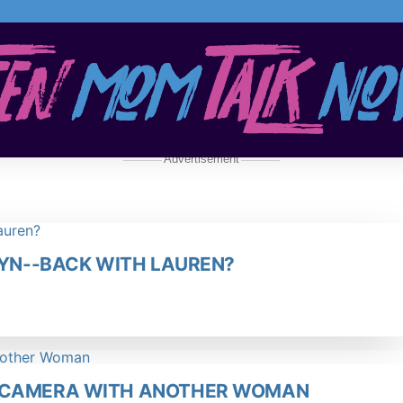
Advertisement
LYN--BACK WITH LAUREN?
N CAMERA WITH ANOTHER WOMAN