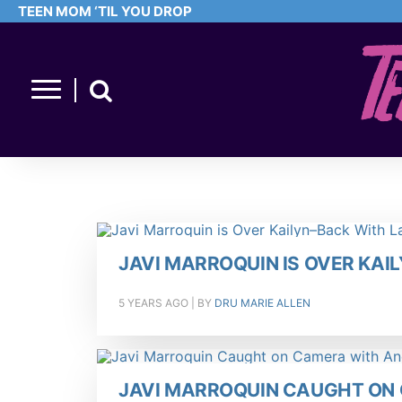
TEEN MOM ‘TIL YOU DROP
JAVI MARROQUIN IS OVER KAI
5 YEARS AGO
| BY
DRU MARIE ALLEN
JAVI MARROQUIN CAUGHT O