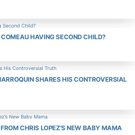
 COMEAU HAVING SECOND CHILD?
 MARROQUIN SHARES HIS CONTROVERSIAL
 FROM CHRIS LOPEZ'S NEW BABY MAMA