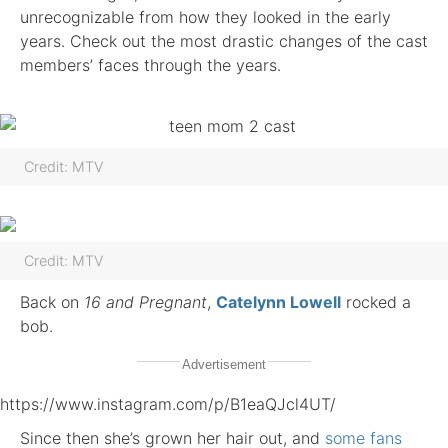
unrecognizable from how they looked in the early
years. Check out the most drastic changes of the cast
members’ faces through the years.
Credit: MTV
Credit: MTV
Back on
16 and Pregnant
,
Catelynn Lowell
rocked a
bob.
Advertisement
https://www.instagram.com/p/B1eaQJcl4UT/
Since then she’s grown her hair out, and
some fans