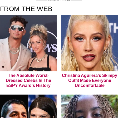
FROM THE WEB
The Absolute Worst-
Christina Aguilera's Skimpy
Dressed Celebs In The
Outfit Made Everyone
ESPY Award's History
Uncomfortable