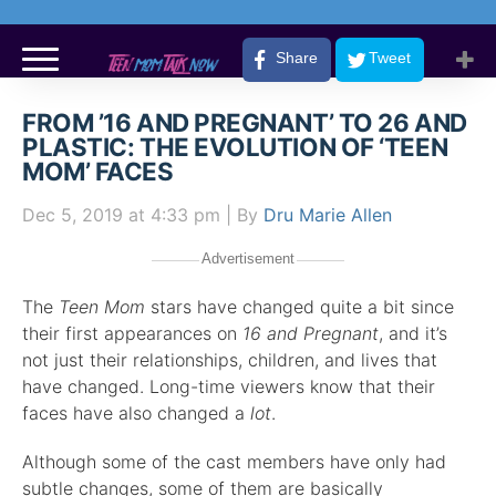
Share
Tweet
FROM ’16 AND PREGNANT’ TO 26 AND
PLASTIC: THE EVOLUTION OF ‘TEEN
MOM’ FACES
Dec 5, 2019
at 4:33 pm
| By
Dru Marie Allen
Advertisement
The
Teen Mom
stars have changed quite a bit since
their first appearances on
16 and Pregnant
, and it’s
not just their relationships, children, and lives that
have changed. Long-time viewers know that their
faces have also changed a
lot
.
Although some of the cast members have only had
subtle changes, some of them are basically