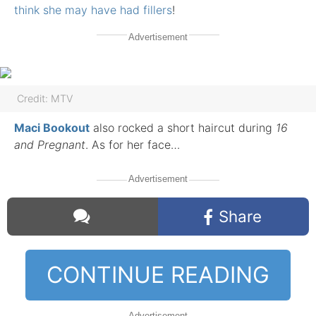
think she may have had fillers
!
Advertisement
Credit: MTV
Maci Bookout
also rocked a short haircut during
16
and Pregnant
. As for her face…
Advertisement
Share
CONTINUE READING
Comments
Advertisement