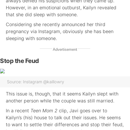
always denied his suspicions when they came up.
However, in an emotional outburst, Kailyn revealed
that she did sleep with someone.
Considering she recently announced her third
pregnancy via Instagram, obviously she has been
sleeping with someone.
Advertisement
Stop the Feud
Source: Instagram @kaillowry
This issue is, though, that it seems Kailyn slept with
another person while the couple was still married.
In a recent
Teen Mom 2
clip, Javi goes over to
Kailyn’s (his) house to talk out their issues. He seems
to want to settle their differences and stop their feud,