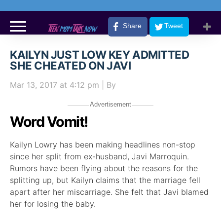
Share
Tweet
KAILYN JUST LOW KEY ADMITTED
SHE CHEATED ON JAVI
Mar 13, 2017
at 4:12 pm
| By
Advertisement
Word Vomit!
Kailyn Lowry has been making headlines non-stop
since her split from ex-husband, Javi Marroquin.
Rumors have been flying about the reasons for the
splitting up, but Kailyn claims that the marriage fell
apart after her miscarriage. She felt that Javi blamed
her for losing the baby.