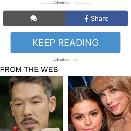
Advertisement
Share
KEEP READING
Comments
Advertisement
FROM THE WEB