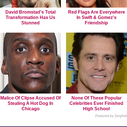
David Bromstad's Total
Red Flags Are Everywhere
Transformation Has Us
In Swift & Gomez's
Stunned
Friendship
Malice Of Clipse Accused Of
None Of These Popular
Stealing A Hot Dog In
Celebrities Ever Finished
Chicago
High School
Powered by ZergNet