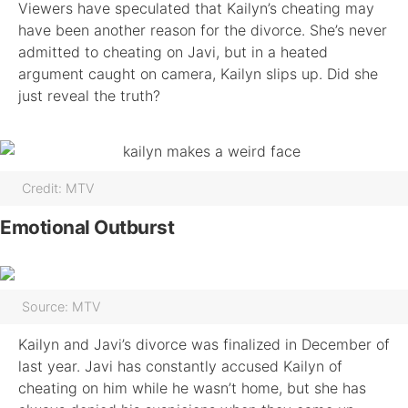
Viewers have speculated that Kailyn’s cheating may
have been another reason for the divorce. She’s never
admitted to cheating on Javi, but in a heated
argument caught on camera, Kailyn slips up. Did she
just reveal the truth?
Credit: MTV
Emotional Outburst
Source: MTV
Kailyn and Javi’s divorce was finalized in December of
last year. Javi has constantly accused Kailyn of
cheating on him while he wasn’t home, but she has