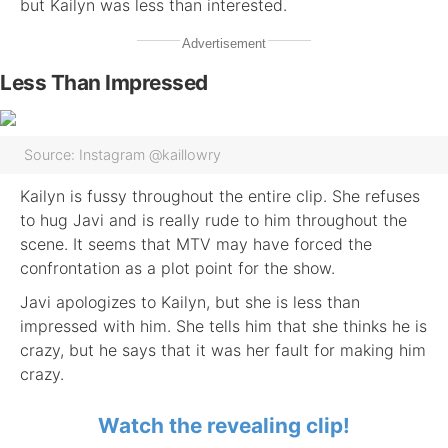
but Kailyn was less than interested.
Advertisement
Less Than Impressed
Source: Instagram @kaillowry
Kailyn is fussy throughout the entire clip. She refuses
to hug Javi and is really rude to him throughout the
scene. It seems that MTV may have forced the
confrontation as a plot point for the show.
Javi apologizes to Kailyn, but she is less than
impressed with him. She tells him that she thinks he is
crazy, but he says that it was her fault for making him
crazy.
Watch the revealing clip!