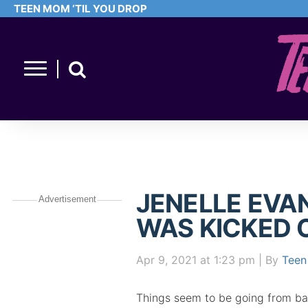
TEEN MOM ‘TIL YOU DROP
JENELLE EVA
Advertisement
WAS KICKED 
Apr 9, 2021
at 1:23 pm
| By
Teen
Things seem to be going from ba