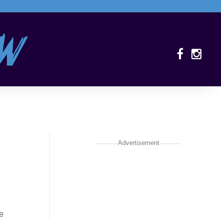
Advertisement
e