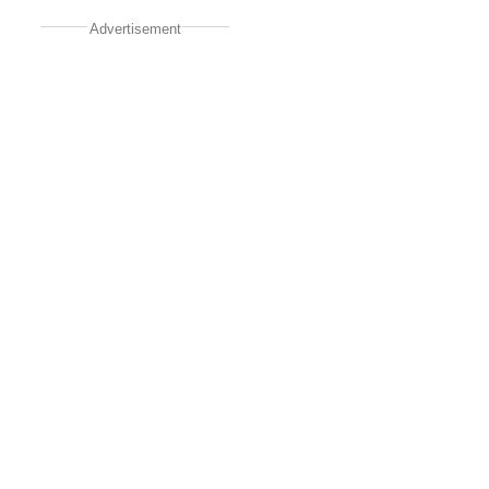
Advertisement