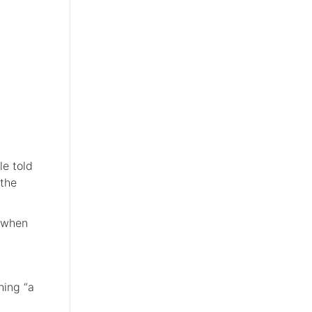
le told
 the
e when
hing “a