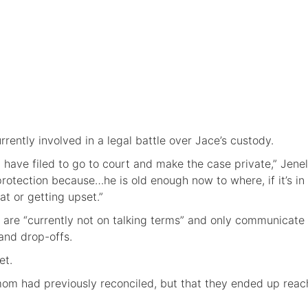
rently involved in a legal battle over Jace’s custody.
have filed to go to court and make the case private,” Jenel
s protection because…he is old enough now to where, if it’s in
at or getting upset.”
 are “currently not on talking terms” and only communicat
 and drop-offs.
et.
om had previously reconciled, but that they ended up reac