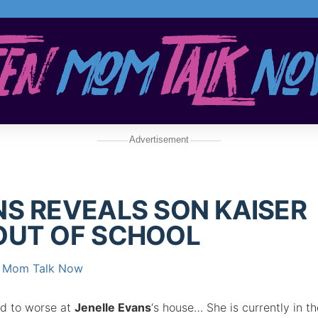
Advertisement
NS REVEALS SON KAISER
OUT OF SCHOOL
 Mom Talk Now
d to worse at
Jenelle Evans
‘s house… She is currently in th