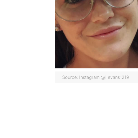
Source: Instagram @j_evans1219