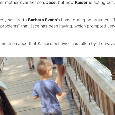
her mother over her son,
Jace
, but now
Kaiser
is acting out 
dly set fire to
Barbara Evans
‘s home during an argument. 
 problems” that Jace has been having, which prompted Jene
 much on Jace that Kaiser’s behavior has fallen by the ways