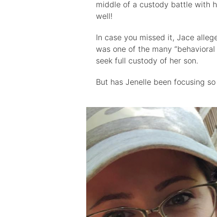
middle of a custody battle with 
well!
In case you missed it, Jace allege
was one of the many “behavioral
seek full custody of her son.
But has Jenelle been focusing so