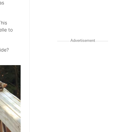
as
This
lle to
Advertisement
ide?