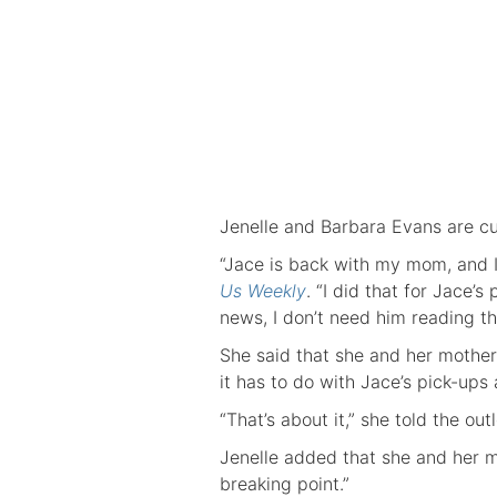
Jenelle and Barbara Evans are cur
“Jace is back with my mom, and I 
Us Weekly
. “I did that for Jace’
news, I don’t need him reading th
She said that she and her mother
it has to do with Jace’s pick-ups
“That’s about it,” she told the outl
Jenelle added that she and her m
breaking point.”