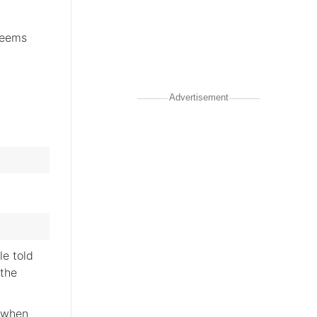
seems
Advertisement
le told
 the
e when