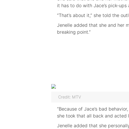
it has to do with Jace’s pick-ups
“That’s about it,” she told the outl
Jenelle added that she and her m
breaking point.”
Credit: MTV
“Because of Jace’s bad behavior,
she took that all back and acted l
Jenelle added that she personall