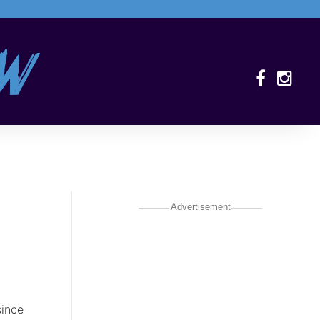
Advertisement
since