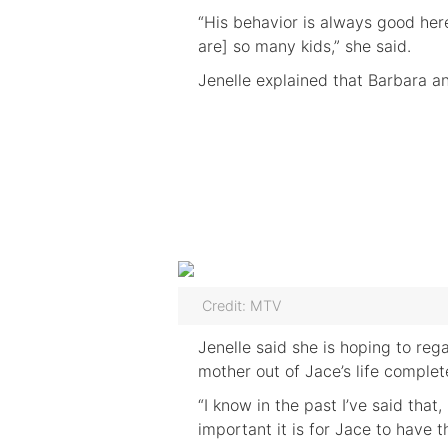
“His behavior is always good her
are] so many kids,” she said.
Jenelle explained that Barbara a
Credit: MTV
Jenelle said she is hoping to reg
mother out of Jace’s life complete
“I know in the past I’ve said tha
important it is for Jace to have 