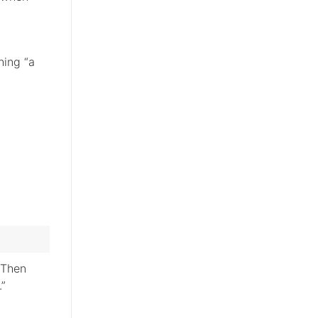
hing “a
“Then
.”