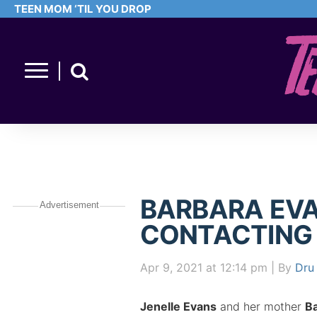
TEEN MOM ‘TIL YOU DROP
BARBARA EVA
Advertisement
CONTACTING
Apr 9, 2021
at 12:14 pm
| By
Dru 
Jenelle Evans
and her mother
B