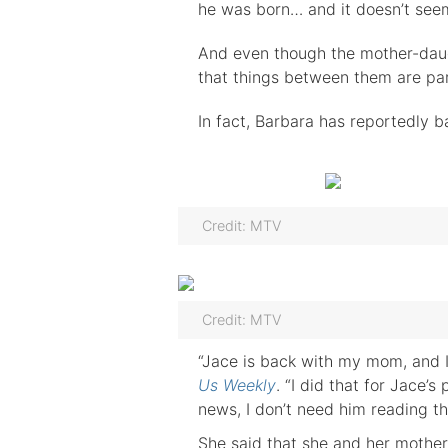
he was born… and it doesn’t see
And even though the mother-daug
that things between them are part
In fact, Barbara has reportedly b
Credit: MTV
Credit: MTV
“Jace is back with my mom, and I 
Us Weekly
. “I did that for Jace’
news, I don’t need him reading th
She said that she and her mother