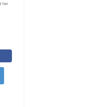
d her