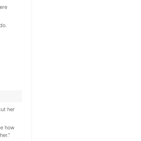
ere
do.
cut her
see how
her.”