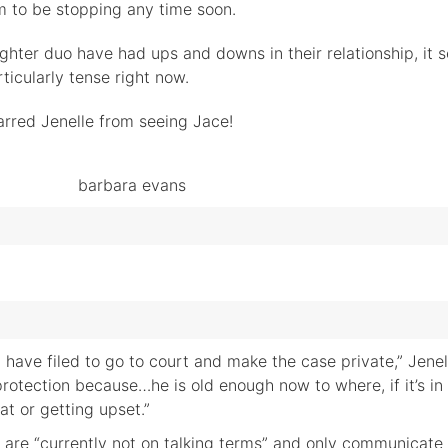
m to be stopping any time soon.
hter duo have had ups and downs in their relationship, it 
icularly tense right now.
arred Jenelle from seeing Jace!
have filed to go to court and make the case private,” Jenel
s protection because…he is old enough now to where, if it’s in
at or getting upset.”
 are “currently not on talking terms” and only communicat