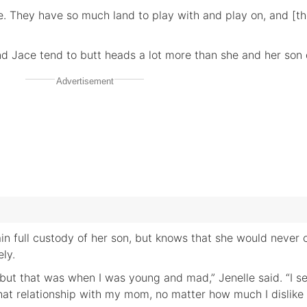
e. They have so much land to play with and play on, and [th
nd Jace tend to butt heads a lot more than she and her son 
Advertisement
ain full custody of her son, but knows that she would never 
ly.
t, but that was when I was young and mad,” Jenelle said. “I 
that relationship with my mom, no matter how much I dislike 