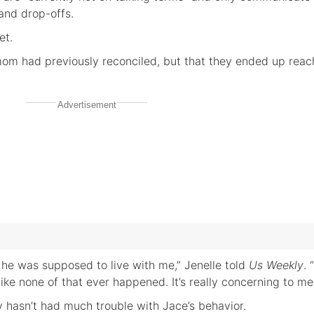
 and drop-offs.
et.
om had previously reconciled, but that they ended up reac
Advertisement
 he was supposed to live with me,” Jenelle told
Us Weekly
. 
ike none of that ever happened. It’s really concerning to me
y hasn’t had much trouble with Jace’s behavior.