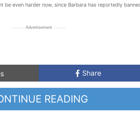
ght be even harder now, since Barbara has reportedly banne
Advertisement
Share
s
ONTINUE READING