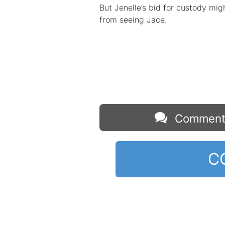
But Jenelle’s bid for custody mi
from seeing Jace.
Comment
C