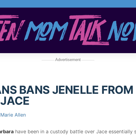
Advertisement
NS BANS JENELLE FROM
 JACE
Marie Allen
arbara
have been in a custody battle over Jace essentially 